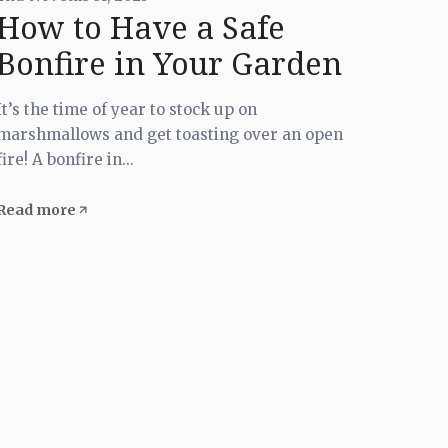
How to Have a Safe
Bonfire in Your Garden
It’s the time of year to stock up on
marshmallows and get toasting over an open
fire! A bonfire in...
Read more