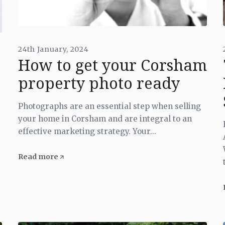
24th January, 2024
How to get your Corsham
property photo ready
Photographs are an essential step when selling
your home in Corsham and are integral to an
effective marketing strategy. Your...
Read more