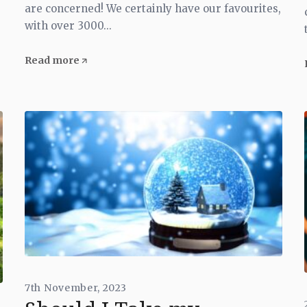
are concerned! We certainly have our favourites,
with over 3000...
Read more
7th November, 2023