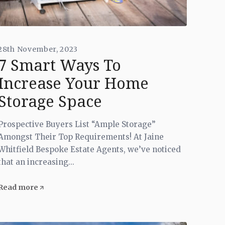
28th November, 2023
7 Smart Ways To
Increase Your Home
Storage Space
Prospective Buyers List “Ample Storage”
Amongst Their Top Requirements! At Jaine
Whitfield Bespoke Estate Agents, we’ve noticed
that an increasing...
Read more