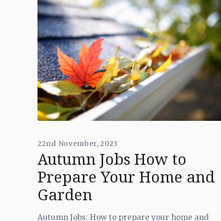
22nd November, 2023
Autumn Jobs How to
Prepare Your Home and
Garden
Autumn Jobs: How to prepare your home and