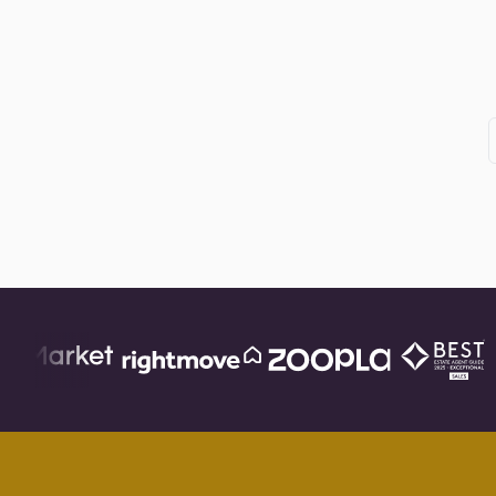
Posts
pagination