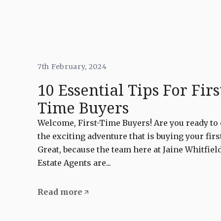
7th February, 2024
10 Essential Tips For Firs
Time Buyers
Welcome, First-Time Buyers! Are you ready t
the exciting adventure that is buying your fir
Great, because the team here at Jaine Whitfie
Estate Agents are...
Read more