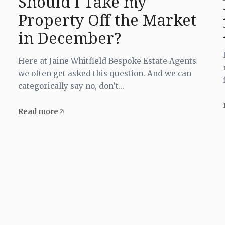
Should I Take my
Property Off the Market
in December?
Here at Jaine Whitfield Bespoke Estate Agents
we often get asked this question. And we can
categorically say no, don’t...
Read more