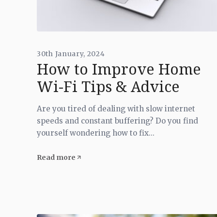
30th January, 2024
How to Improve Home
Wi-Fi Tips & Advice
Are you tired of dealing with slow internet
speeds and constant buffering? Do you find
yourself wondering how to fix...
Read more