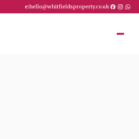
e:
hello@whitfieldsproperty.co.uk