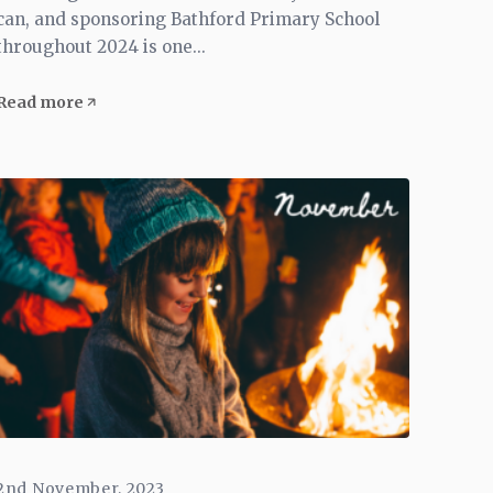
can, and sponsoring Bathford Primary School
throughout 2024 is one...
Read more
2nd November, 2023