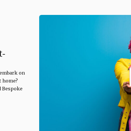
t-
o embark on
st home?
ld Bespoke