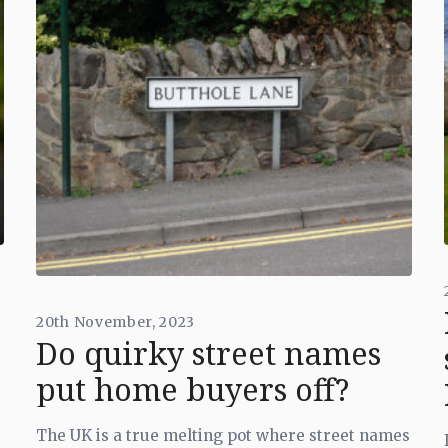
20th November, 2023
Do quirky street names
put home buyers off?
The UK is a true melting pot where street names