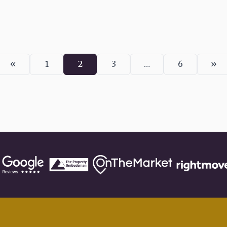
«
»
1
2
3
…
6
Previous
Page
Page
Page
Page
Ne
page
pa