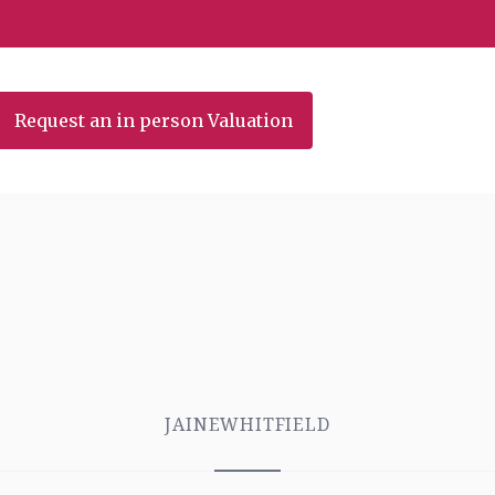
Request an in person Valuation
JAINEWHITFIELD