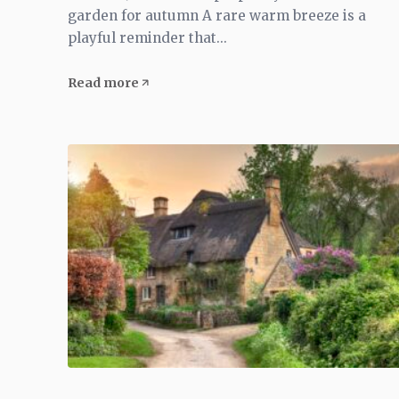
garden for autumn A rare warm breeze is a
playful reminder that...
Read more