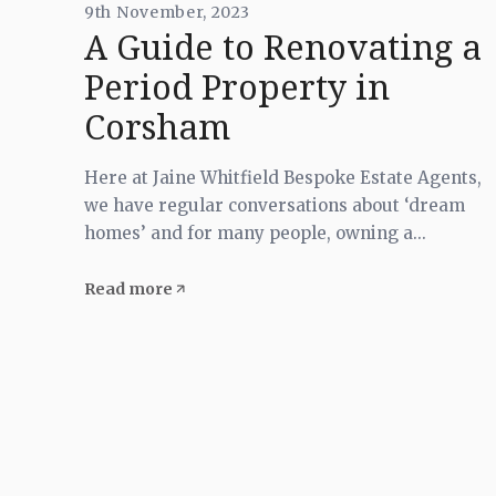
9th November, 2023
A Guide to Renovating a
Period Property in
Corsham
Here at Jaine Whitfield Bespoke Estate Agents,
we have regular conversations about ‘dream
homes’ and for many people, owning a...
Read more