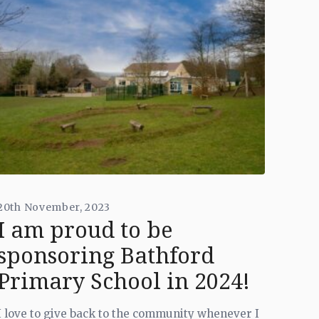
20th November, 2023
I am proud to be
sponsoring Bathford
Primary School in 2024!
I love to give back to the community whenever I