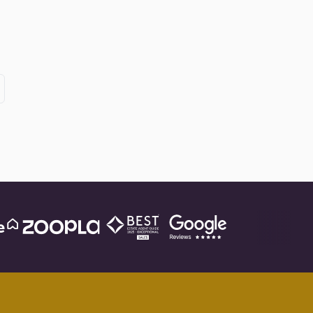
xt
ge