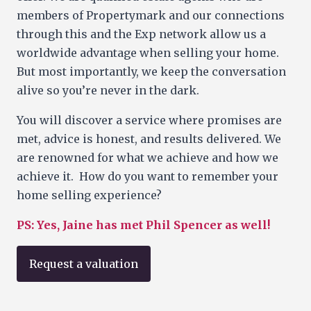
members of Propertymark and our connections
through this and the Exp network allow us a
worldwide advantage when selling your home.
But most importantly, we keep the conversation
alive so you’re never in the dark.
You will discover a service where promises are
met, advice is honest, and results delivered. We
are renowned for what we achieve and how we
achieve it. How do you want to remember your
home selling experience?
PS: Yes, Jaine has met Phil Spencer as well!
Request a valuation