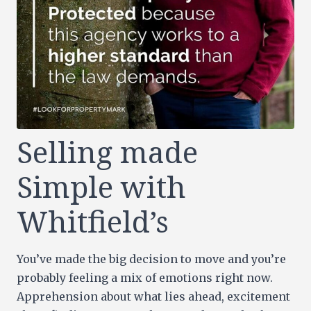
Selling made
Simple with
Whitfield’s
You’ve made the big decision to move and you’re
probably feeling a mix of emotions right now.
Apprehension about what lies ahead, excitement