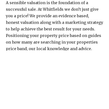
A sensible valuation is the foundation of a
successful sale. At Whitfields we don’t just give
you a price! We provide an evidence based,
honest valuation along with a marketing strategy
to help achieve the best result for your needs.
Positioning your property price based on guides
on how many are searching in your properties
price band, our local knowledge and advice.
Why Choose Whitfields?
We are local and yet also have the reach of a
much larger agency across the Uk and the
globe.
Transparency and integrity. We don’t aim to
be the agent who lists the most houses, but
we do sell the most! Keeping our focus on