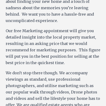
about finding your new home and a touch of
sadness about the memories you’re leaving
behind. We want you to have a hassle-free and
uncomplicated experience.
Our free Marketing appointment will give you
detailed insight into the local property market,
resulting in an asking price that we would
recommend for marketing purposes. This figure
will put you in the best position for selling at the
best price in the quickest time.
We don’t stop there though. We accompany
viewings as standard, use professional
photographers, and utilise marketing such as
our popular walk through videos, Drone photos
and videos and sell the lifestyle your home has to
offer. We are qualified estate agents who are