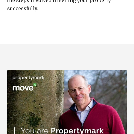
the steps involved in selling your property
successfully.