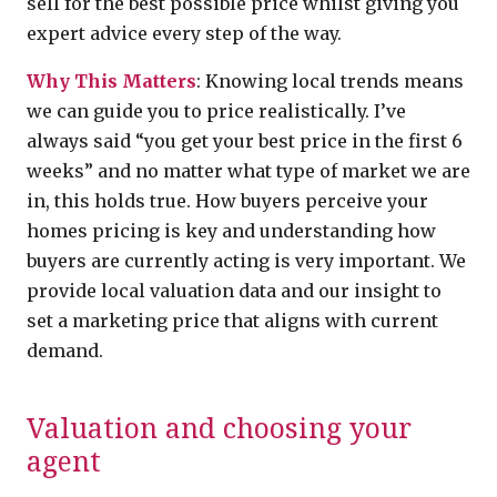
sell for the best possible price whilst giving you
expert advice every step of the way.
Why This Matters
: Knowing local trends means
we can guide you to price realistically. I’ve
always said “you get your best price in the first 6
weeks” and no matter what type of market we are
in, this holds true. How buyers perceive your
homes pricing is key and understanding how
buyers are currently acting is very important. We
provide local valuation data and our insight to
set a marketing price that aligns with current
demand.
Valuation and choosing your
agent