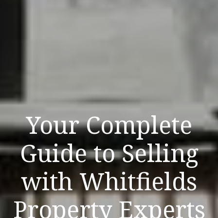
Your Complete
Guide to Selling
with Whitfields
Property Experts