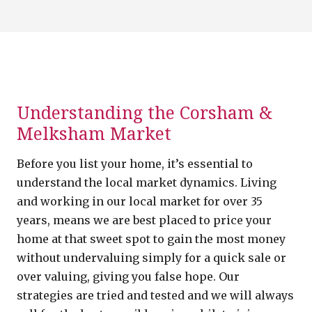
Understanding the Corsham &
Melksham Market
Before you list your home, it’s essential to
understand the local market dynamics. Living
and working in our local market for over 35
years, means we are best placed to price your
home at that sweet spot to gain the most money
without undervaluing simply for a quick sale or
over valuing, giving you false hope. Our
strategies are tried and tested and we will always