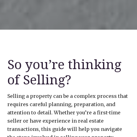
So you’re thinking
of Selling?
Selling a property can be a complex process that
requires careful planning, preparation, and
attention to detail. Whether you’re a first-time
seller or have experience in real estate
transactions, this guide will help you navigate