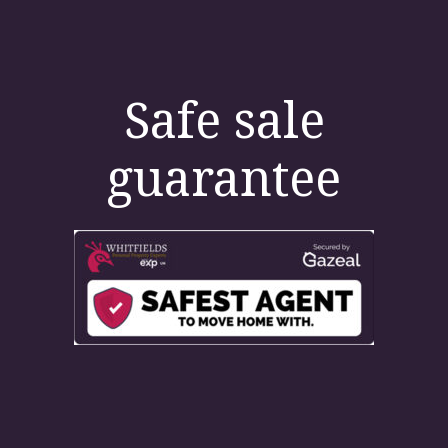
Safe sale
guarantee