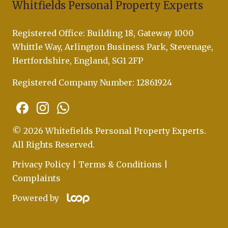
Whitfields Personal Property Experts
Registered Office: Building 18, Gateway 1000
Whittle Way, Arlington Business Park, Stevenage,
Hertfordshire, England, SG1 2FP
Registered Company Number: 12861924
© 2026 Whitefields Personal Property Experts.
All Rights Reserved.
Privacy Policy
|
Terms & Conditions
|
Complaints
Powered by