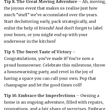
Tip 8. The Great Moving Adventure
– Ah, moving,
the joyous event that makes us realise just how
much “stuff” we’ve accumulated over the years.
Start decluttering early, pack strategically, and
enlist the help of friends! And don’t forget to label
your boxes, or you might end up with your
underwear in the kitchen!
Tip 9. The Sweet Taste of Victory
–
Congratulations, you’ve made it! You’re now a
proud homeowner. Celebrate this milestone, throw
a housewarming party, and revel in the joy of
having a space you can call your own. Pop that
champagne and let the good times roll!
Tip 10. Embrace the Imperfections
– Owning a
home is an ongoing adventure, filled with repairs,
renovations, and a fair share of surprises. Embrace