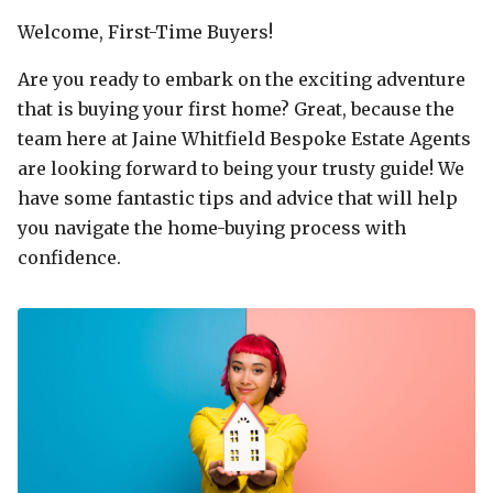
Welcome, First-Time Buyers!
Are you ready to embark on the exciting adventure
that is buying your first home? Great, because the
team here at Jaine Whitfield Bespoke Estate Agents
are looking forward to being your trusty guide! We
have some fantastic tips and advice that will help
you navigate the home-buying process with
confidence.