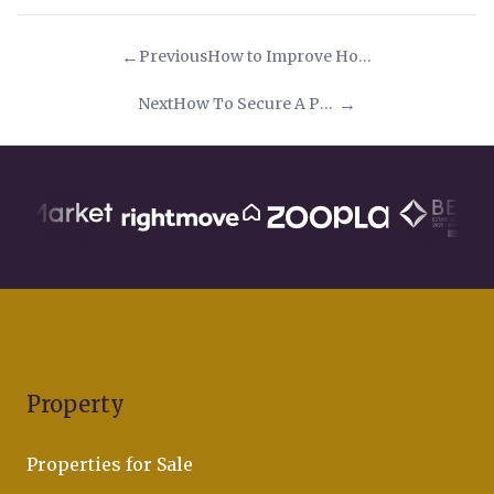
Previous
How to Improve Home Wi-Fi Tips & Advice
Next
How To Secure A Popular Property In A Busy Property Market
Property
Properties for Sale