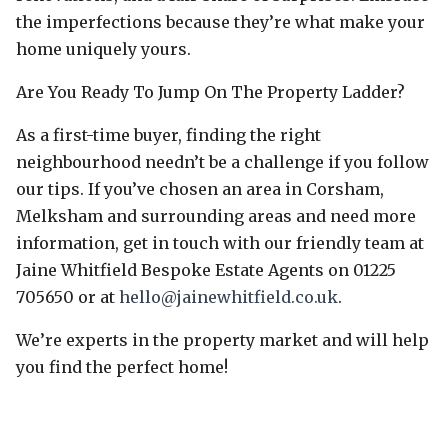
the imperfections because they’re what make your
home uniquely yours.
Are You Ready To Jump On The Property Ladder?
As a first-time buyer, finding the right
neighbourhood needn’t be a challenge if you follow
our tips. If you’ve chosen an area in Corsham,
Melksham and surrounding areas and need more
information, get in touch with our friendly team at
Jaine Whitfield Bespoke Estate Agents on 01225
705650 or at
hello@jainewhitfield.co.uk
.
We’re experts in the property market and will help
you find the perfect home!