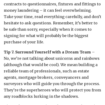
contracts to questionnaires, fixtures and fittings to
money laundering – it can feel overwhelming.
Take your time, read everything carefully, and don’t
hesitate to ask questions. Remember, it’s better to
be safe than sorry, especially when it comes to
signing for what will probably be the biggest
purchase of your life.
Tip 7. Surround Yourself with a Dream Team
–
No, we’re not talking about unicorns and rainbows
(although that would be cool). We mean building a
reliable team of professionals, such as estate
agents, mortgage brokers, conveyancers and
surveyors who will guide you through the process.
They’re the superheroes who will protect you from
any roadblocks lurking in the shadows.