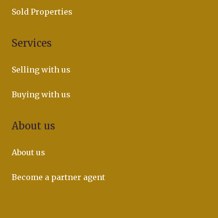
Sold Properties
Services
Selling with us
Buying with us
About us
About us
Become a partner agent