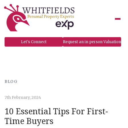
to
content
Let's Connect
Request an in person Valuation
BLOG
7th February, 2024
10 Essential Tips For First-
Time Buyers