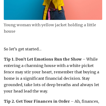
Young woman with yellow jacket holding a little
house
So let’s get started…
Tip 1. Don’t Let Emotions Run the Show
– While
entering a charming house with a white picket
fence may stir your heart, remember that buying a
home is a significant financial decision. Stay
grounded, take lots of deep breaths and always let
your head lead the way.
Tip 2. Get Your Finances in Order
– Ah, finances,