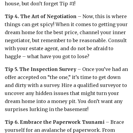
house, but don’t forget Tip #1!
Tip 4. The Art of Negotiation
– Now, this is where
things can get spicy! When it comes to getting your
dream home for the best price, channel your inner
negotiator, but remember to be reasonable. Consult
with your estate agent, and do not be afraid to
haggle – what have you got to lose?
Tip 5. The Inspection Survey
– Once you’ve had an
offer accepted on “the one,” it’s time to get down
and dirty with a survey. Hire a qualified surveyor to
uncover any hidden issues that might turn your
dream home into a money pit. You don’t want any
surprises lurking in the basement!
Tip 6. Embrace the Paperwork Tsunami
– Brace
yourself for an avalanche of paperwork. From