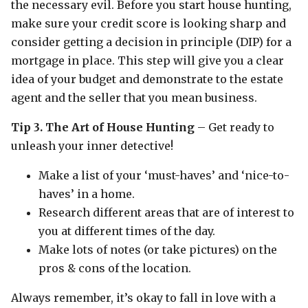
the necessary evil. Before you start house hunting,
make sure your credit score is looking sharp and
consider getting a decision in principle (DIP) for a
mortgage in place. This step will give you a clear
idea of your budget and demonstrate to the estate
agent and the seller that you mean business.
Tip 3. The Art of House Hunting
– Get ready to
unleash your inner detective!
Make a list of your ‘must-haves’ and ‘nice-to-
haves’ in a home.
Research different areas that are of interest to
you at different times of the day.
Make lots of notes (or take pictures) on the
pros & cons of the location.
Always remember, it’s okay to fall in love with a