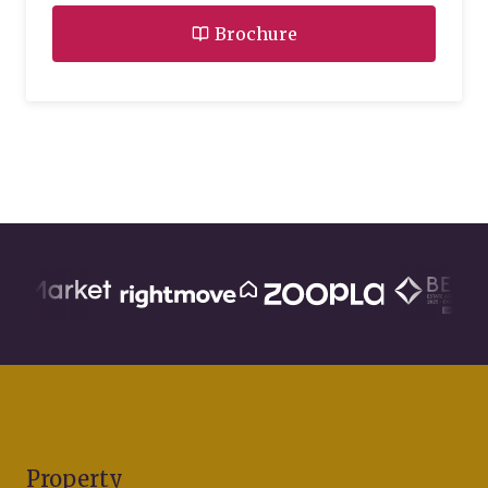
Brochure
Property