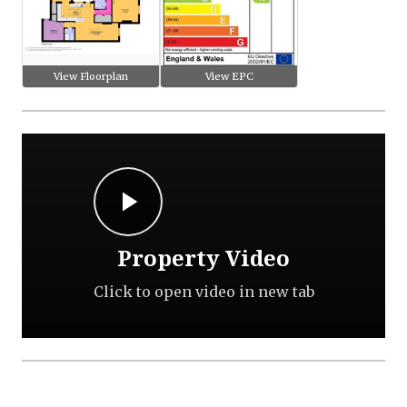
View Floorplan
View EPC
Property Video
Click to open video in new tab