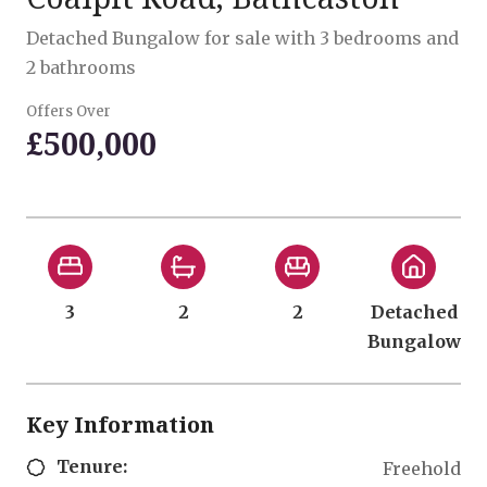
Detached Bungalow for sale with 3 bedrooms and
2 bathrooms
Offers Over
£500,000
3
2
2
Detached
Bungalow
Key Information
Tenure:
Freehold