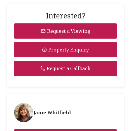
Interested?
Request a Viewing
Property Enquiry
Request a Callback
Jaine Whitfield