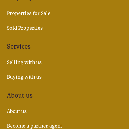
Properties for Sale
Sold Properties
Services
Selling with us
Buying with us
About us
About us
Become a partner agent