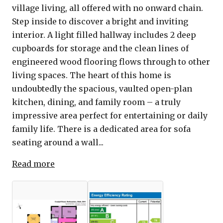
village living, all offered with no onward chain.
Step inside to discover a bright and inviting
interior. A light filled hallway includes 2 deep
cupboards for storage and the clean lines of
engineered wood flooring flows through to other
living spaces. The heart of this home is
undoubtedly the spacious, vaulted open-plan
kitchen, dining, and family room – a truly
impressive area perfect for entertaining or daily
family life. There is a dedicated area for sofa
seating around a wall...
Read more