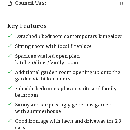
Council Tax:
D
Key Features
Detached 3 bedroom contemporary bungalow
Sitting room with focal fireplace
Spacious vaulted open plan
kitchen/diner/family room
Additional garden room opening up onto the
garden via bi fold doors
3 double bedrooms plus en suite and family
bathroom
Sunny and surprisingly generous garden
with summerhouse
Good frontage with lawn and driveway for 2-3
cars