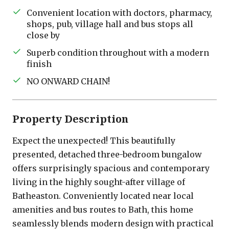
Convenient location with doctors, pharmacy,
shops, pub, village hall and bus stops all
close by
Superb condition throughout with a modern
finish
NO ONWARD CHAIN!
Property Description
Expect the unexpected! This beautifully
presented, detached three-bedroom bungalow
offers surprisingly spacious and contemporary
living in the highly sought-after village of
Batheaston. Conveniently located near local
amenities and bus routes to Bath, this home
seamlessly blends modern design with practical