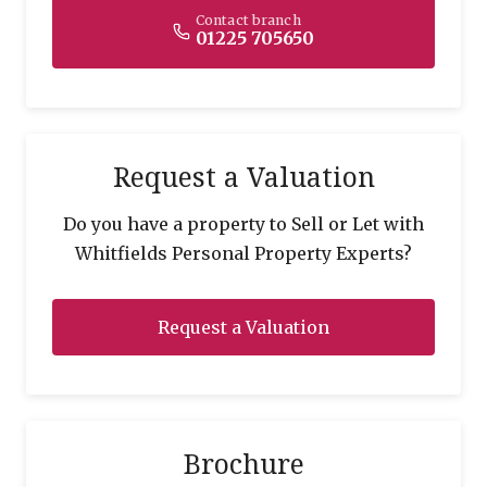
Contact branch
01225 705650
Request a Valuation
Do you have a property to Sell or Let with
Whitfields Personal Property Experts?
Request a Valuation
Brochure