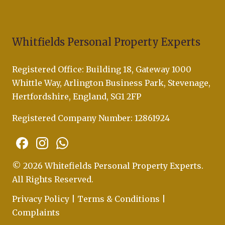
Whitfields Personal Property Experts
Registered Office: Building 18, Gateway 1000
Whittle Way, Arlington Business Park, Stevenage,
Hertfordshire, England, SG1 2FP
Registered Company Number: 12861924
© 2026 Whitefields Personal Property Experts.
All Rights Reserved.
Privacy Policy
|
Terms & Conditions
|
Complaints