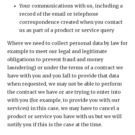
Your communications with us, including a
record of the email or telephone
correspondence created when you contact
us as part of a product or service query
Where we need to collect personal data by law for
example to meet our legal and legitimate
obligations to prevent fraud and money
laundering) or under the terms of a contract we
have with you and you fall to provide that data
when requested, we may not be able to perform
the contract we have or are trying to enter into
with you (for example, to provide you with our
services) in this case, we may have to cancel a
product or service you have with us but we will
notify you if this is the case at the time.