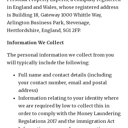
in England and Wales, whose registered address
is Building 18, Gateway 1000 Whittle Way,
Arlington Business Park, Stevenage,
Hertfordshire, England, SG1 2FP.
Information We Collect
The personal information we collect from you
will typically include the following:
Full name and contact details (including
your contact number, email and postal
address)
Information relating to your identity where
we are required by low to collect this in
order to comply with the Money Laundering
Regulations 2017 and the immigration Act