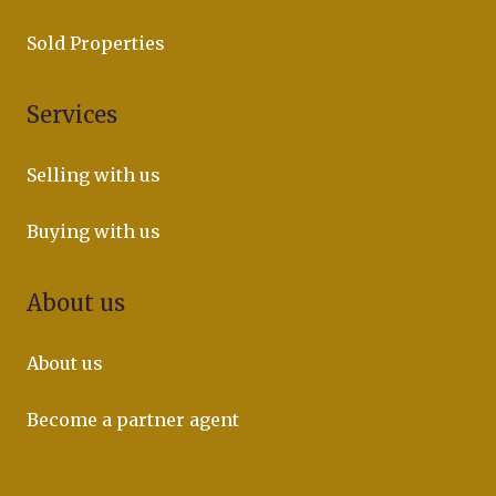
Sold Properties
Services
Selling with us
Buying with us
About us
About us
Become a partner agent