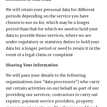
We will retain your personal data for different
periods depending on the service you have
chosen to use us for, which may be a longer
period than that for which we need to hold your
data to provide those services, where we are
under regulatory or statutory duties to hold your
data for a longer period or need to retain it in the
event of a legal claim or complaint
Sharing Your information
We will pass your details to the following
organizations (our "data processors") who carry
out certain activities on our behalf as part of our
providing our services, contractors to carry out
repairs, payment service providers, property