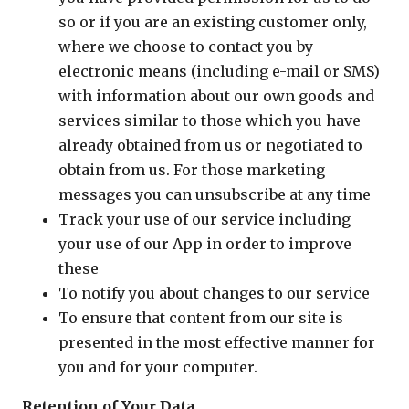
so or if you are an existing customer only,
where we choose to contact you by
electronic means (including e-mail or SMS)
with information about our own goods and
services similar to those which you have
already obtained from us or negotiated to
obtain from us. For those marketing
messages you can unsubscribe at any time
Track your use of our service including
your use of our App in order to improve
these
To notify you about changes to our service
To ensure that content from our site is
presented in the most effective manner for
you and for your computer.
Retention of Your Data