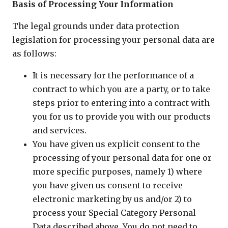
Basis of Processing Your Information
The legal grounds under data protection
legislation for processing your personal data are
as follows:
It is necessary for the performance of a
contract to which you are a party, or to take
steps prior to entering into a contract with
you for us to provide you with our products
and services.
You have given us explicit consent to the
processing of your personal data for one or
more specific purposes, namely 1) where
you have given us consent to receive
electronic marketing by us and/or 2) to
process your Special Category Personal
Data described above. You do not need to