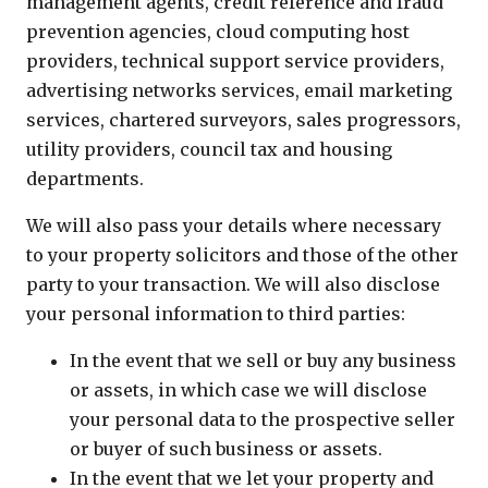
management agents, credit reference and fraud
prevention agencies, cloud computing host
providers, technical support service providers,
advertising networks services, email marketing
services, chartered surveyors, sales progressors,
utility providers, council tax and housing
departments.
We will also pass your details where necessary
to your property solicitors and those of the other
party to your transaction. We will also disclose
your personal information to third parties:
In the event that we sell or buy any business
or assets, in which case we will disclose
your personal data to the prospective seller
or buyer of such business or assets.
In the event that we let your property and