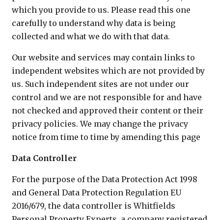
which you provide to us. Please read this one
carefully to understand why data is being
collected and what we do with that data.
Our website and services may contain links to
independent websites which are not provided by
us. Such independent sites are not under our
control and we are not responsible for and have
not checked and approved their content or their
privacy policies. We may change the privacy
notice from time to time by amending this page
Data Controller
For the purpose of the Data Protection Act 1998
and General Data Protection Regulation EU
2016/679, the data controller is Whitfields
Personal Property Experts, a company registered