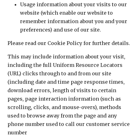
Usage information about your visits to our
website (which enable our website to
remember information about you and your
preferences) and use of our site.
Please read our Cookie Policy for further details.
This may include information about your visit,
including the full Uniform Resource Locators
(URL) clicks through to and from our site
(including date and time page response times,
download errors, length of visits to certain
pages, page interaction information (such as
scrolling, clicks, and mouse-overs), methods
used to browse away from the page and any
phone number used to call our customer service
number