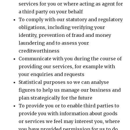
services for you or where acting as agent for
a third party on your behalf
To comply with our statutory and regulatory
obligations, including verifying your
identity, prevention of fraud and money
laundering and to assess your
creditworthiness
Communicate with you during the course of
providing our services, for example with
your enquiries and requests
Statistical purposes so we can analyse
figures to help us manage our business and
plan strategically for the future
To provide you or to enable third parties to
provide you with information about goods
or services we feel may interest you, where
you have provided permission for us to do