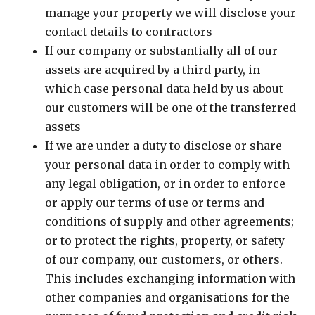
manage your property we will disclose your
contact details to contractors
If our company or substantially all of our
assets are acquired by a third party, in
which case personal data held by us about
our customers will be one of the transferred
assets
If we are under a duty to disclose or share
your personal data in order to comply with
any legal obligation, or in order to enforce
or apply our terms of use or terms and
conditions of supply and other agreements;
or to protect the rights, property, or safety
of our company, our customers, or others.
This includes exchanging information with
other companies and organisations for the