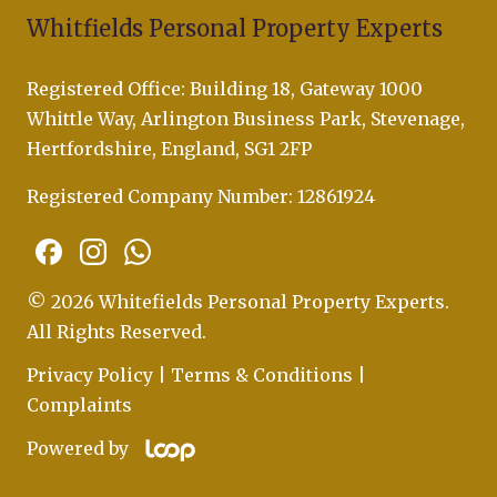
Whitfields Personal Property Experts
Registered Office: Building 18, Gateway 1000
Whittle Way, Arlington Business Park, Stevenage,
Hertfordshire, England, SG1 2FP
Registered Company Number: 12861924
© 2026 Whitefields Personal Property Experts.
All Rights Reserved.
Privacy Policy
|
Terms & Conditions
|
Complaints
Powered by