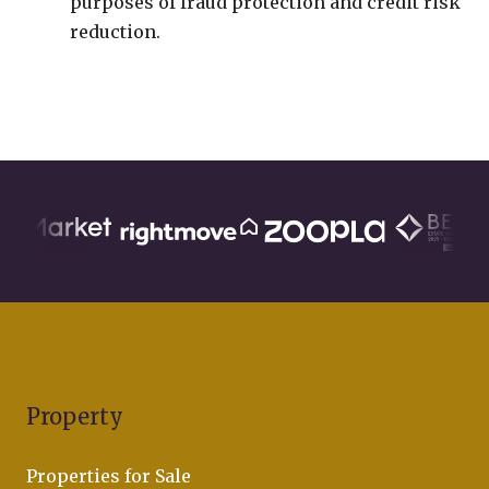
purposes of fraud protection and credit risk
reduction.
Property
Properties for Sale