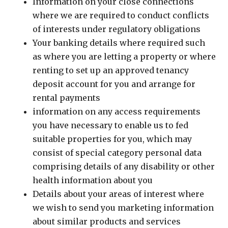
Information on your close connections
where we are required to conduct conflicts
of interests under regulatory obligations
Your banking details where required such
as where you are letting a property or where
renting to set up an approved tenancy
deposit account for you and arrange for
rental payments
information on any access requirements
you have necessary to enable us to fed
suitable properties for you, which may
consist of special category personal data
comprising details of any disability or other
health information about you
Details about your areas of interest where
we wish to send you marketing information
about similar products and services