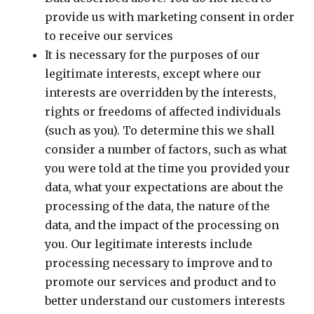
provide us with marketing consent in order
to receive our services
It is necessary for the purposes of our
legitimate interests, except where our
interests are overridden by the interests,
rights or freedoms of affected individuals
(such as you). To determine this we shall
consider a number of factors, such as what
you were told at the time you provided your
data, what your expectations are about the
processing of the data, the nature of the
data, and the impact of the processing on
you. Our legitimate interests include
processing necessary to improve and to
promote our services and product and to
better understand our customers interests