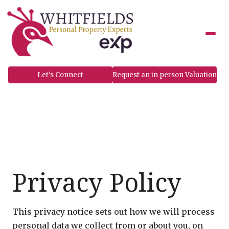
to
content
Let's Connect
Request an in person Valuation
Privacy Policy
This privacy notice sets out how we will process
personal data we collect from or about you, on