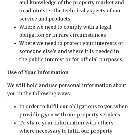
and knowledge of the property market and
to administer the technical aspects of our
service and products.
Where we need to comply with a legal
obligation or in rare circumstances
Where we need to protect your interests or
someone else's and where it is needed in
the public interest or for official purposes
Use of Your Information
We will hold and use personal information about
you in the following ways:
In order to fulfil our obligations to you when
providing you with our property services
To share your information with others
where necessary to fulfil our property