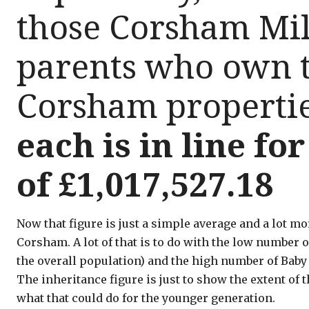
those Corsham Mil
parents who own t
Corsham properti
each is in line fo
of £1,017,527.18
Now that figure is just a simple average and a lot m
Corsham. A lot of that is to do with the low number 
the overall population) and the high number of Bab
The inheritance figure is just to show the extent o
what that could do for the younger generation.