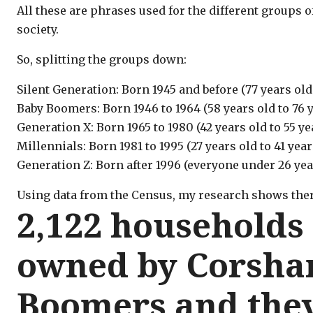
All these are phrases used for the different groups of
society.
So, splitting the groups down:
Silent Generation: Born 1945 and before (77 years old
Baby Boomers: Born 1946 to 1964 (58 years old to 76 y
Generation X: Born 1965 to 1980 (42 years old to 55 ye
Millennials: Born 1981 to 1995 (27 years old to 41 year
Generation Z: Born after 1996 (everyone under 26 yea
Using data from the Census, my research shows ther
2,122 households
owned by Corsha
Boomers and they