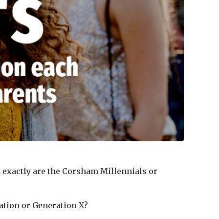
m exactly are the Corsham Millennials or
ration or Generation X?