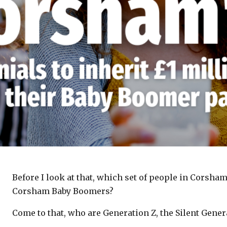
Before I look at that, which set of people in Corsha
Corsham Baby Boomers?
Come to that, who are Generation Z, the Silent Gene