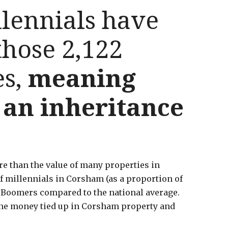
lennials have
hose 2,122
es,
meaning
r an inheritance
ore than the value of many properties in
of millennials in Corsham (as a proportion of
y Boomers compared to the national average.
f the money tied up in Corsham property and