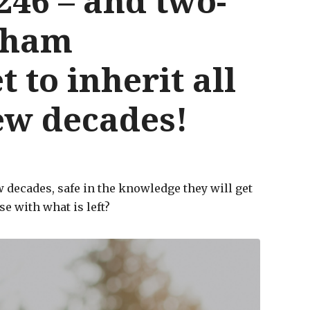
246 – and two-
rsham
t to inherit all
few decades!
w decades, safe in the knowledge they will get
e with what is left?