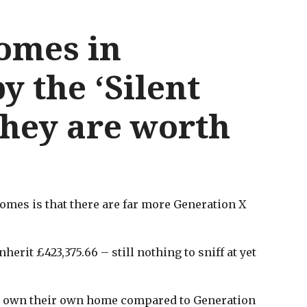
homes in
 the ‘Silent
they are worth
homes is that there are far more Generation X
erit £423,375.66 – still nothing to sniff at yet
 to own their own home compared to Generation