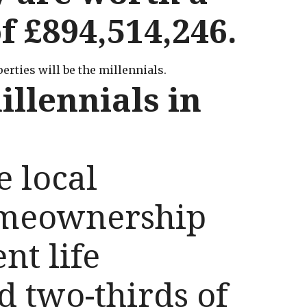
 £894,514,246.
rties will be the millennials.
illennials in
e local
omeownership
nt life
d two-thirds of