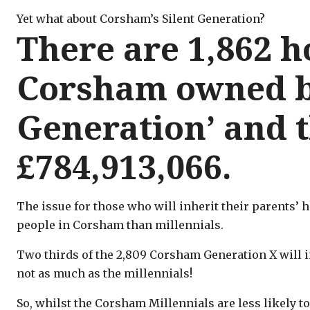
Yet what about Corsham’s Silent Generation?
There are 1,862 
Corsham owned by
Generation’ and 
£784,913,066.
The issue for those who will inherit their parents’ 
people in Corsham than millennials.
Two thirds of the 2,809 Corsham Generation X will inh
not as much as the millennials!
So, whilst the Corsham Millennials are less likely