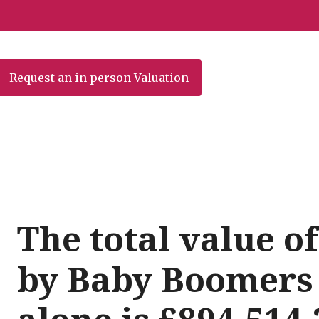
Request an in person Valuation
The total value 
by Baby Boomers