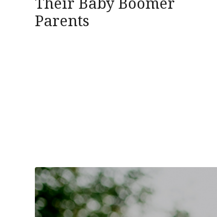
Their Baby Boomer
Parents