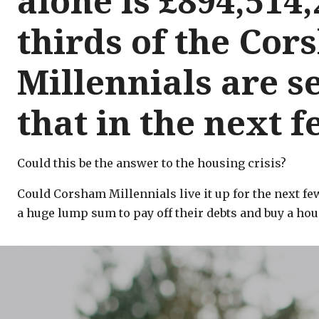
alone is £894,514,
thirds of the Co
Millennials are se
that in the next 
Could this be the answer to the housing crisis?
Could Corsham Millennials live it up for the next fe
a huge lump sum to pay off their debts and buy a hous