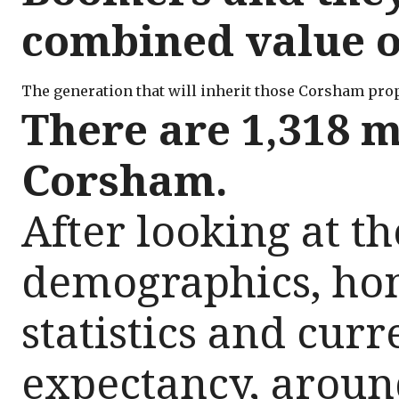
combined value of
The generation that will inherit those Corsham prope
There are 1,318 m
Corsham.
After looking at th
demographics, h
statistics and curre
expectancy, aroun