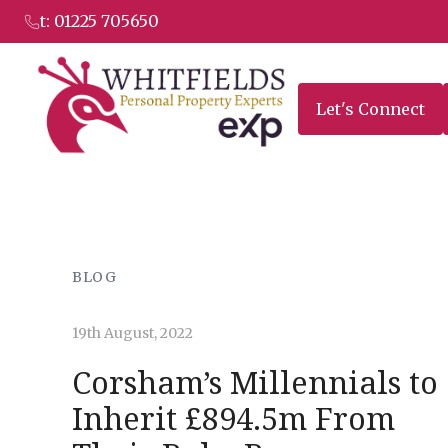
to
t: 01225 705650
content
Let's Connect
BLOG
19th August, 2022
Corsham’s Millennials to
Inherit £894.5m From