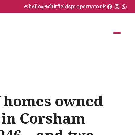
e:
hello@whitfieldsproperty.co.uk
of homes owned
 in Corsham