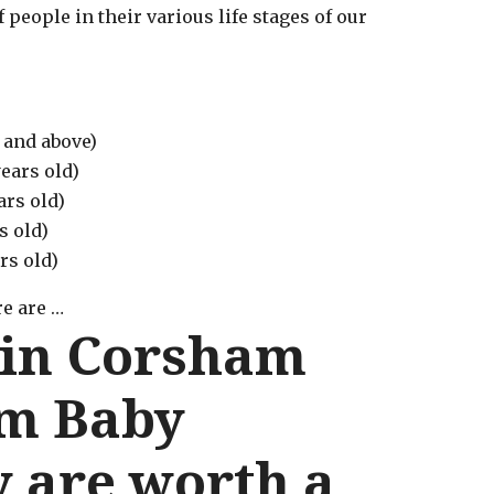
 people in their various life stages of our
 and above)
ears old)
ars old)
s old)
rs old)
e are …
 in Corsham
m Baby
 are worth a